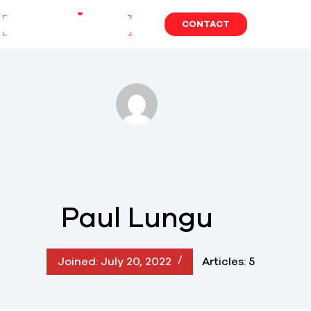
Skip
to
CONTACT
content
Paul Lungu
Joined: July 20, 2022
Articles: 5