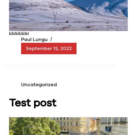
blblblblblbl
Paul Lungu
September 15, 2022
Uncategorized
Test post