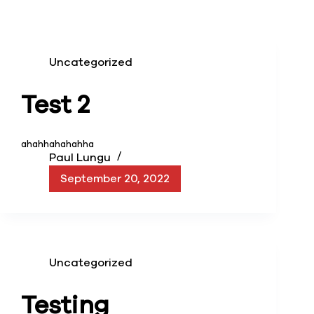
Uncategorized
Test 2
ahahhahahahha
Paul Lungu
September 20, 2022
Uncategorized
Testing