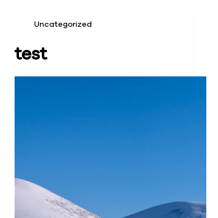
Uncategorized
test