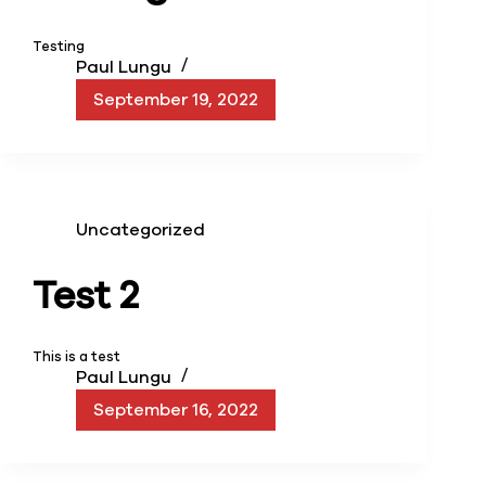
Testing
Paul Lungu
September 19, 2022
Uncategorized
Test 2
This is a test
Paul Lungu
September 16, 2022