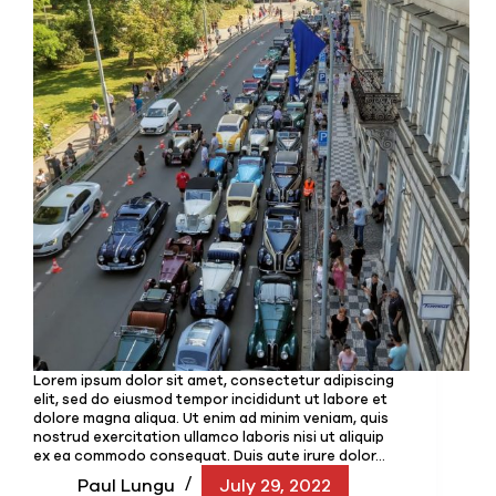
Lorem ipsum dolor sit amet, consectetur adipiscing
elit, sed do eiusmod tempor incididunt ut labore et
dolore magna aliqua. Ut enim ad minim veniam, quis
nostrud exercitation ullamco laboris nisi ut aliquip
ex ea commodo consequat. Duis aute irure dolor…
Paul Lungu
July 29, 2022